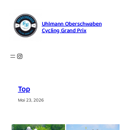
Zum
Inhalt
springen
Uhlmann Oberschwaben
Cycling Grand Prix
Instagram
Top
Mai 23, 2026