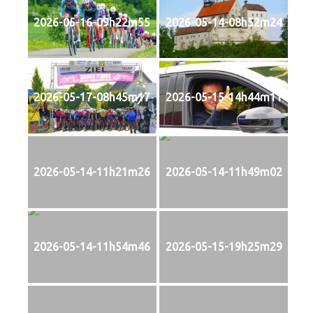
2026-05-16-09h22m55
2026-05-14-08h52m24
2026-05-17-08h45m17
2026-05-15-14h44m11
2026-05-14-11h21m26
2026-05-14-11h49m02
2026-05-14-11h54m46
2026-05-15-19h25m29