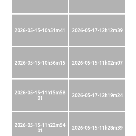
2026-05-15-10h51m41
2026-05-17-12h12m39
2026-05-15-10h56m15
2026-05-15-11h02m07
2026-05-15-11h15m58
2026-05-17-12h19m24
01
2026-05-15-11h22m54
2026-05-15-11h28m39
01