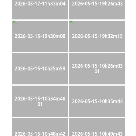
2026-05-17-11h33m04
2026-05-15-19h26m43
2026-05-15-19h30m08
2026-05-15-19h32m15
2026-05-15-10h26m03
2026-05-15-10h25m59
01
2026-05-15-10h34m46
2026-05-15-10h35m44
01
2026-05-15-10h48m42
2026-05-15-10h49m43