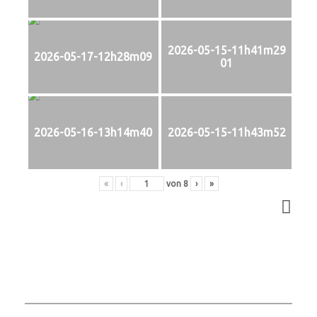
2026-05-15-11h41m29
2026-05-17-12h28m09
01
2026-05-16-13h14m40
2026-05-15-11h43m52
«
‹
von
8
›
»